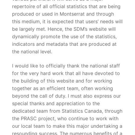
repertoire of all official statistics that are being
produced or used in Montserrat and through
this medium, it is expected that users’ needs will
be largely met. Hence, the SDM’s website will
dynamically promote the use of the statistics,
indicators and metadata that are produced at
the national level.
I would like to officially thank the national staff
for the very hard work that all have devoted to
the building of this website and for working
together as an efficient team, often working
beyond the call of duty. I must also express our
special thanks and appreciation to the
dedicated team from Statistics Canada, through
the PRASC project, who continue to work with
our local team to make this major undertaking a
resounding success. The numerous benefits of a