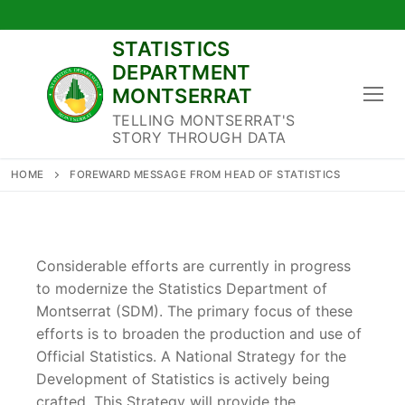
Skip
to
STATISTICS
content
DEPARTMENT
MONTSERRAT
TELLING MONTSERRAT'S
STORY THROUGH DATA
HOME
FOREWARD MESSAGE FROM HEAD OF STATISTICS
Considerable efforts are currently in progress
to modernize the Statistics Department of
Montserrat (SDM). The primary focus of these
efforts is to broaden the production and use of
Official Statistics. A National Strategy for the
Development of Statistics is actively being
crafted. This Strategy will provide the