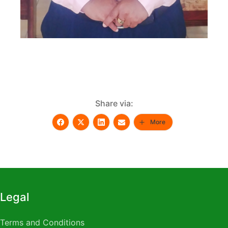
Share via:
More
Legal
Terms and Conditions