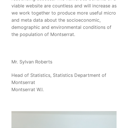
viable website are countless and will increase as
we work together to produce more useful micro
and meta data about the socioeconomic,
demographic and environmental conditions of
the population of Montserrat.
Mr. Sylvan Roberts
Head of Statistics, Statistics Department of
Montserrat
Montserrat W.I.