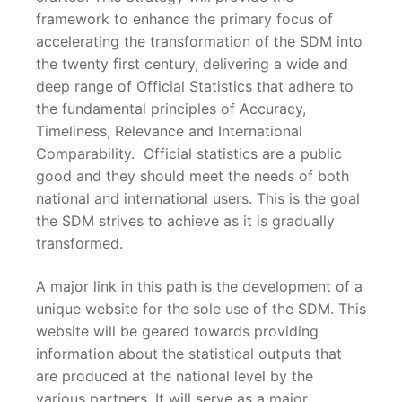
framework to enhance the primary focus of
accelerating the transformation of the SDM into
the twenty first century, delivering a wide and
deep range of Official Statistics that adhere to
the fundamental principles of Accuracy,
Timeliness, Relevance and International
Comparability. Official statistics are a public
good and they should meet the needs of both
national and international users. This is the goal
the SDM strives to achieve as it is gradually
transformed.
A major link in this path is the development of a
unique website for the sole use of the SDM. This
website will be geared towards providing
information about the statistical outputs that
are produced at the national level by the
various partners. It will serve as a major