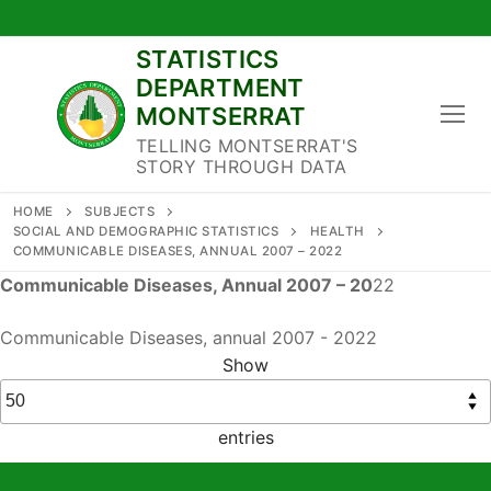
Skip
to
STATISTICS
content
DEPARTMENT
MONTSERRAT
TELLING MONTSERRAT'S
STORY THROUGH DATA
HOME
SUBJECTS
SOCIAL AND DEMOGRAPHIC STATISTICS
HEALTH
COMMUNICABLE DISEASES, ANNUAL 2007 – 2022
Communicable Diseases, Annual 2007 – 20
22
Communicable Diseases, annual 2007 - 2022
Show
entries