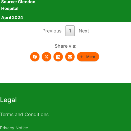
Source: Glendon
April 2024
Source: Glendon
Hospital
Hospital
April 2024
Previous
1
Next
Share via:
More
Legal
Terms and Conditions
Privacy Notice