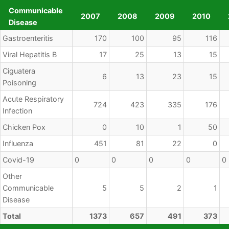
Communicable
2007
2008
2009
2010
Disease
Communicable
2007
2008
2009
2010
Gastroenteritis
170
100
95
116
Disease
Viral Hepatitis B
17
25
13
15
Ciguatera
6
13
23
15
Poisoning
Acute Respiratory
724
423
335
176
Infection
Chicken Pox
0
10
1
50
Influenza
451
81
22
0
Covid-19
0
0
0
0
0
Other
Communicable
5
5
2
1
Disease
Total
1373
657
491
373