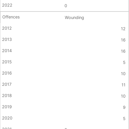
0
Wounding
12
16
16
5
10
11
10
9
5