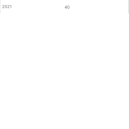
40
45
Sexual Offence/Rape
5
6
<5
4
<5
7
7
6