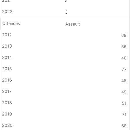
8
3
Assault
68
56
40
77
45
49
51
71
58