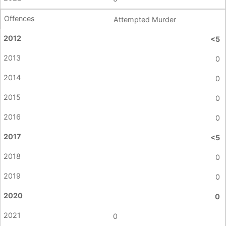
Attempted Murder
<5
0
0
0
0
<5
0
0
0
0