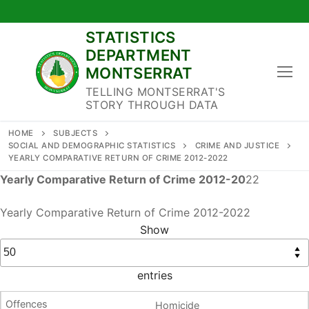
Skip
to
STATISTICS
content
DEPARTMENT
MONTSERRAT
TELLING MONTSERRAT'S
STORY THROUGH DATA
HOME
SUBJECTS
SOCIAL AND DEMOGRAPHIC STATISTICS
CRIME AND JUSTICE
YEARLY COMPARATIVE RETURN OF CRIME 2012-2022
Yearly Comparative Return of Crime 2012-20
22
Yearly Comparative Return of Crime 2012-2022
Show
entries
Homicide