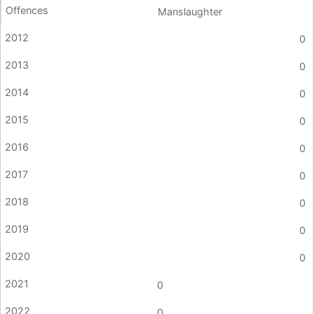
Manslaughter
0
0
0
0
0
0
0
0
0
0
0