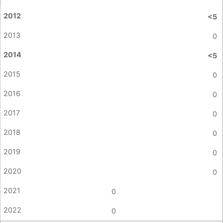
<5
0
<5
0
0
0
0
0
0
0
0