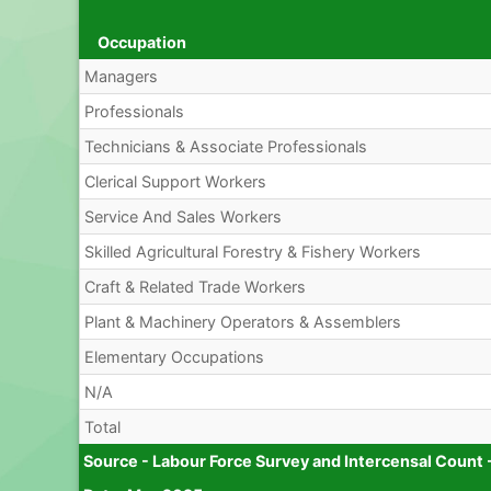
Occupation
Managers
Professionals
Technicians & Associate Professionals
Clerical Support Workers
Service And Sales Workers
Skilled Agricultural Forestry & Fishery Workers
Craft & Related Trade Workers
Plant & Machinery Operators & Assemblers
Elementary Occupations
N/A
Total
Source - Labour Force Survey and Intercensal Count 