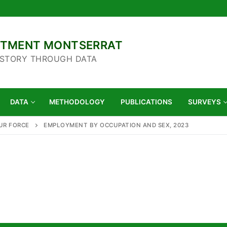
ARTMENT MONTSERRAT
 STORY THROUGH DATA
DATA
METHODOLOGY
PUBLICATIONS
SURVEYS
UR FORCE
EMPLOYMENT BY OCCUPATION AND SEX, 2023