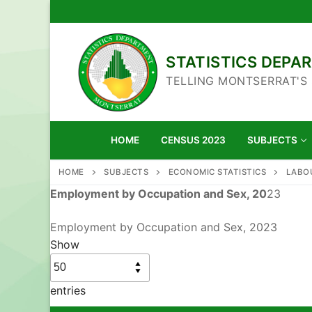
Skip
to
content
STATISTICS DEP
TELLING MONTSERRAT'S
HOME
CENSUS 2023
SUBJECTS
HOME
SUBJECTS
ECONOMIC STATISTICS
LABO
Employment by Occupation and Sex, 20
23
Employment by Occupation and Sex, 2023
Show
entries