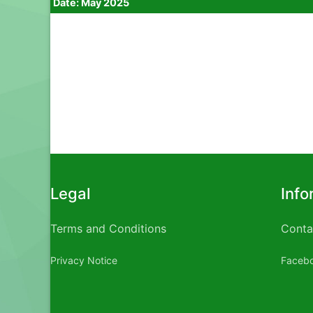
Date: May 2025
Legal
Info
Terms and Conditions
Conta
Privacy Notice
Faceb
Rite aid male enhancement
Do male