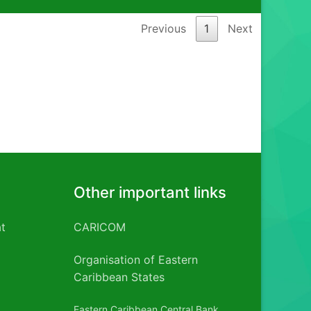
Previous
1
Next
Other important links
t
CARICOM
Organisation of Eastern
Caribbean States
Eastern Caribbean Central Bank