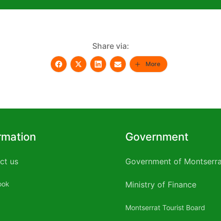
Share via:
More
rmation
Government
ct us
Government of Montserra
ook
Ministry of Finance
Montserrat Tourist Board