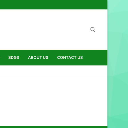
Search for:
SDGS
ABOUT US
CONTACT US