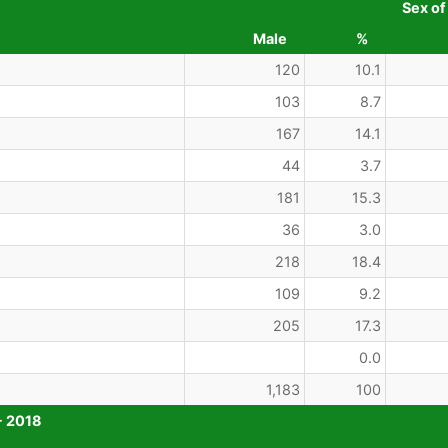
Sex of
Male
%
120
10.1
103
8.7
167
14.1
44
3.7
181
15.3
36
3.0
218
18.4
109
9.2
205
17.3
0.0
1,183
100
- 2018