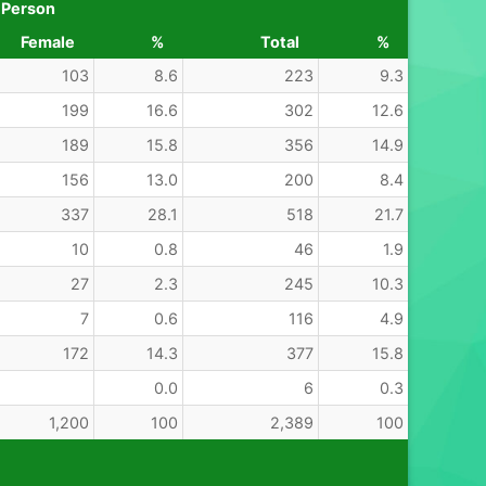
 Person
Female
%
Total
%
103
8.6
223
9.3
199
16.6
302
12.6
189
15.8
356
14.9
156
13.0
200
8.4
337
28.1
518
21.7
10
0.8
46
1.9
27
2.3
245
10.3
7
0.6
116
4.9
172
14.3
377
15.8
0.0
6
0.3
1,200
100
2,389
100