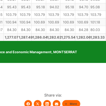
44
95.43
95.43
95.18
94.02
95.18
94.70
95.08
85
103.79
103.79
103.79
103.79
103.79
103.79
103.79
11
100.94
100.94
100.69
100.69
100.69
100.69
101.18
17
84.30
84.30
84.30
84.30
84.30
84.28
80.03
1,277.07
1,287.49
1,286.04
1,282.62
1,275.54
1,282.06
1,283.33
Finance and Economic Management, MONTSERRAT
Share via:
More