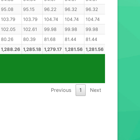
95.08
95.15
96.22
96.32
96.32
103.79
103.79
104.74
104.74
104.74
102.05
102.61
99.98
99.98
99.98
80.26
80.39
81.68
81.44
81.44
1,288.26
1,285.18
1,279.17
1,281.56
1,281.56
Previous
1
Next