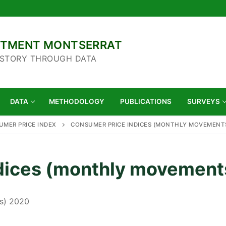
ARTMENT MONTSERRAT
 STORY THROUGH DATA
DATA
METHODOLOGY
PUBLICATIONS
SURVEYS
MER PRICE INDEX
CONSUMER PRICE INDICES (MONTHLY MOVEMENTS
dices (monthly movement
s) 2020