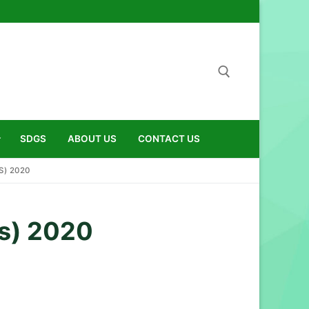
Search for:
SDGS
ABOUT US
CONTACT US
) 2020
s) 2020