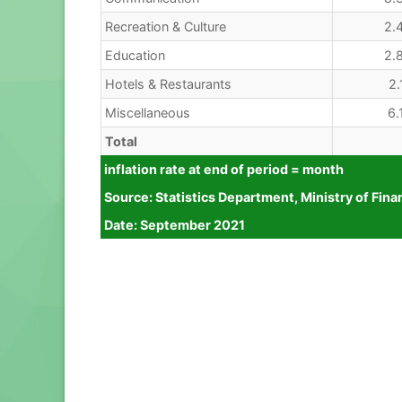
Recreation & Culture
2.
Education
2.
Hotels & Restaurants
2.
Miscellaneous
6.
Total
inflation rate at end of period = month
Source: Statistics Department, Ministry of 
Date: September 2021