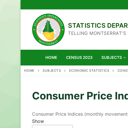
Skip
to
content
STATISTICS DEP
TELLING MONTSERRAT'S
HOME
CENSUS 2023
SUBJECTS
HOME
SUBJECTS
ECONOMIC STATISTICS
CONSU
Consumer Price In
Consumer Price Indices (monthly movement
Show