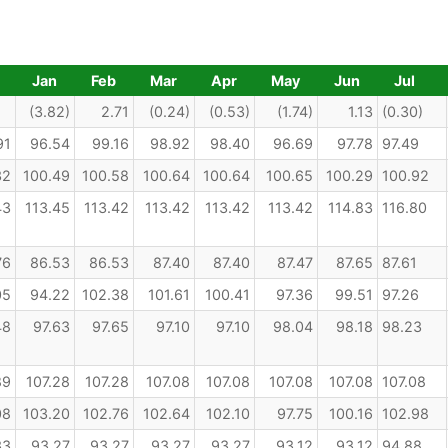
Jan
Feb
Mar
Apr
May
Jun
Jul
(3.82)
2.71
(0.24)
(0.53)
(1.74)
1.13
(0.30)
91
96.54
99.16
98.92
98.40
96.69
97.78
97.49
32
100.49
100.58
100.64
100.64
100.65
100.29
100.92
43
113.45
113.42
113.42
113.42
113.42
114.83
116.80
76
86.53
86.53
87.40
87.40
87.47
87.65
87.61
05
94.22
102.38
101.61
100.41
97.36
99.51
97.26
48
97.63
97.65
97.10
97.10
98.04
98.18
98.23
89
107.28
107.28
107.08
107.08
107.08
107.08
107.08
08
103.20
102.76
102.64
102.10
97.75
100.16
102.98
33
93.27
93.27
93.27
93.27
93.12
93.12
94.88