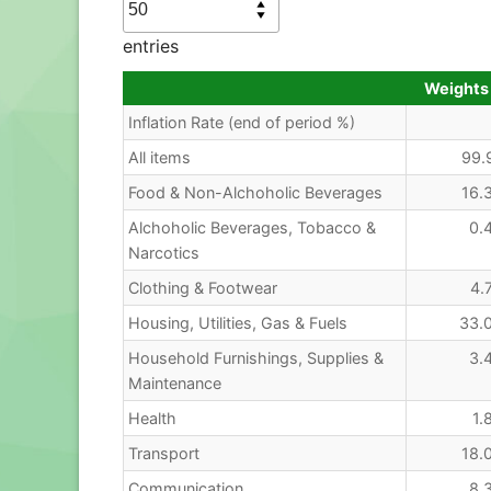
entries
Weights
Inflation Rate (end of period %)
All items
99.
Food & Non-Alchoholic Beverages
16.
Alchoholic Beverages, Tobacco &
0.
Narcotics
Clothing & Footwear
4.
Housing, Utilities, Gas & Fuels
33.
Household Furnishings, Supplies &
3.
Maintenance
Health
1.
Transport
18.
Communication
8.