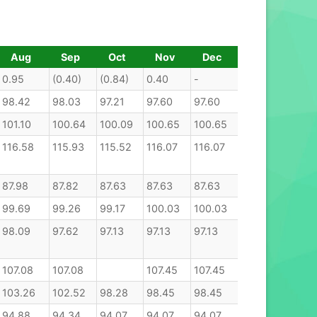
Aug
Sep
Oct
Nov
Dec
0.95
(0.40)
(0.84)
0.40
-
98.42
98.03
97.21
97.60
97.60
101.10
100.64
100.09
100.65
100.65
116.58
115.93
115.52
116.07
116.07
87.98
87.82
87.63
87.63
87.63
99.69
99.26
99.17
100.03
100.03
98.09
97.62
97.13
97.13
97.13
107.08
107.08
107.45
107.45
107.45
103.26
102.52
98.28
98.45
98.45
94.88
94.34
94.07
94.07
94.07