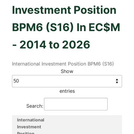
Investment Position
BPM6 (S16) In EC$M
- 2014 to 2026
International Investment Position BPM6 (S16)
Show
entries
Search:
International
Investment
Position