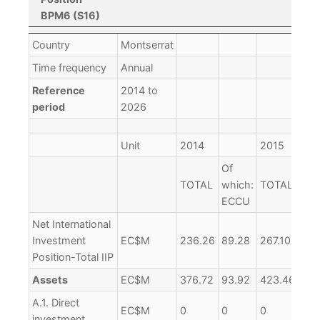
BPM6 (S16)
International
Country
Montserrat
Investment
Time frequency
Annual
Position
Reference
2014 to
BPM6 (S16)
period
2026
Unit
2014
2015
Of
Of
TOTAL
which:
TOTAL
whi
ECCU
EC
Net International
Investment
EC$M
236.26
89.28
267.10
74.
Position-Total IIP
Assets
EC$M
376.72
93.92
423.46
82.
A.1. Direct
EC$M
0
0
0
0
investment