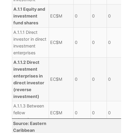
A.1.1 Equity and
investment
EC$M
0
0
0
0
fund shares
A.1.1.1 Direct
investor in direct
EC$M
0
0
0
0
investment
enterprises
A.1.1.2 Direct
investment
enterprises in
EC$M
0
0
0
0
direct investor
(reverse
investment)
A.1.1.3 Between
fellow
EC$M
0
0
0
0
enterprises
Source: Eastern
A.1.2 Debt
Caribbean
EC$M
0
0
0
0