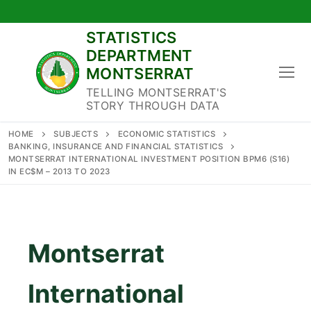
Skip
to
STATISTICS
content
DEPARTMENT
MONTSERRAT
TELLING MONTSERRAT'S
STORY THROUGH DATA
HOME
SUBJECTS
ECONOMIC STATISTICS
BANKING, INSURANCE AND FINANCIAL STATISTICS
MONTSERRAT INTERNATIONAL INVESTMENT POSITION BPM6 (S16)
IN EC$M – 2013 TO 2023
Montserrat
International