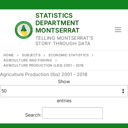
Skip
to
STATISTICS
content
DEPARTMENT
MONTSERRAT
TELLING MONTSERRAT'S
STORY THROUGH DATA
HOME
SUBJECTS
ECONOMIC STATISTICS
AGRICULTURE AND FISHING
AGRICULTURE PRODUCTION (LBS) 2001 – 2018
Agriculture Production (lbs) 2001 - 2018
Show
entries
Search: