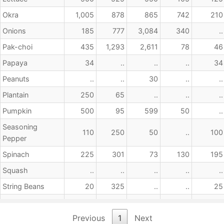
Okra
1,005
878
865
742
210
Onions
185
777
3,084
340
..
Pak-choi
435
1,293
2,611
78
46
Papaya
34
..
..
..
34
Peanuts
..
..
30
..
..
Plantain
250
65
..
..
..
Pumpkin
500
95
599
50
..
Seasoning
110
250
50
..
100
Pepper
Spinach
225
301
73
130
195
Squash
..
..
..
..
..
String Beans
20
325
..
..
25
Sweet Potato
2,805
1,235
2,413
80
..
Previous
1
Next
Sweet Pepper
..
15
..
..
..