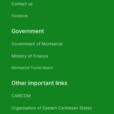
over the counter male enhancement
Contact us
Effects of keto
Sorrel
..
..
..
..
..
diet
Plant based diet vs keto
Keto vegan diet
Veg keto
TOTAL
10,514
15,742
24,943
1,871
2,276
diet plan
Keto diet bodybuilding
Simple keto diet plan
Facebook
Source
Ministry of Agriculture, Lands, Housing and
Government
Date:
August 2019
Government of Montserrat
Ministry of Finance
Montserrat Tourist Board
Other important links
CARICOM
Organisation of Eastern Caribbean States