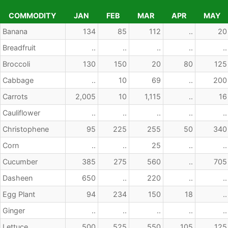
COMMODITY
JAN
FEB
MAR
APR
MAY
COMMODITY
JAN
FEB
MAR
APR
MAY
Banana
134
85
112
..
20
Breadfruit
..
..
..
..
..
Broccoli
130
150
20
80
125
Cabbage
..
10
69
..
200
Carrots
2,005
10
1,115
..
16
Cauliflower
..
..
..
..
..
Christophene
95
225
255
50
340
Corn
..
..
25
..
..
Cucumber
385
275
560
..
705
Dasheen
650
..
220
..
..
Egg Plant
94
234
150
18
..
Ginger
..
..
..
..
..
Lettuce
500
525
550
105
125