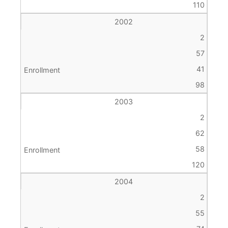
110
2002
2
57
41
98
2003
2
62
58
120
2004
2
55