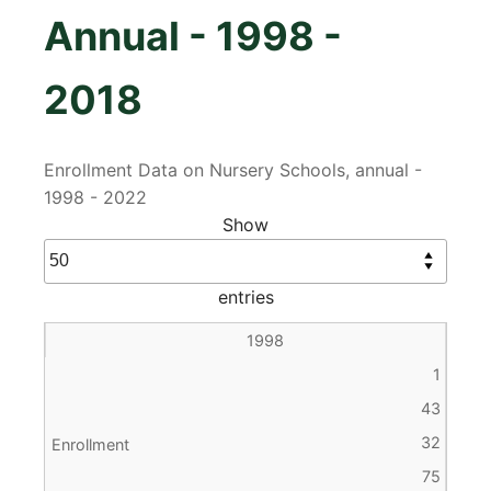
Annual - 1998 -
2018
Enrollment Data on Nursery Schools, annual -
1998 - 2022
Show
entries
1998
1
43
32
75