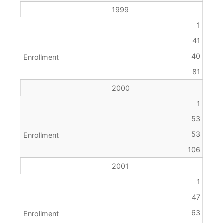
1999
1
41
40
81
2000
1
53
53
106
2001
1
47
63