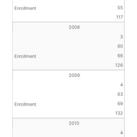
55
117
2008
3
60
66
126
2009
4
63
69
132
2010
4