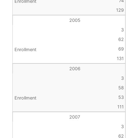
74
129
2005
3
62
69
131
2006
3
58
53
111
2007
3
62