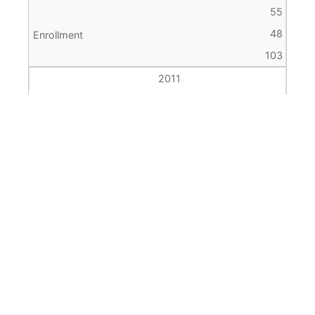
55
48
103
2011
4
63
48
111
2012
4
71
61
132
2013