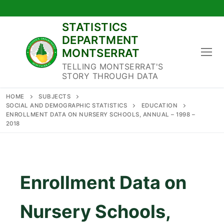
Skip
to
STATISTICS
content
DEPARTMENT
MONTSERRAT
TELLING MONTSERRAT'S
STORY THROUGH DATA
HOME
SUBJECTS
SOCIAL AND DEMOGRAPHIC STATISTICS
EDUCATION
ENROLLMENT DATA ON NURSERY SCHOOLS, ANNUAL – 1998 –
2018
Enrollment Data on
Nursery Schools,