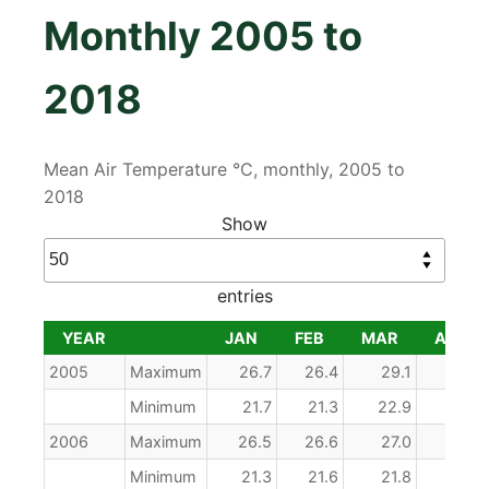
Monthly 2005 to
2018
Mean Air Temperature °C, monthly, 2005 to
2018
Show
entries
YEAR
JAN
FEB
MAR
APR
YEAR
JAN
FEB
MAR
APR
2005
Maximum
26.7
26.4
29.1
29.5
Minimum
21.7
21.3
22.9
23.5
2006
Maximum
26.5
26.6
27.0
28.7
Minimum
21.3
21.6
21.8
22.7