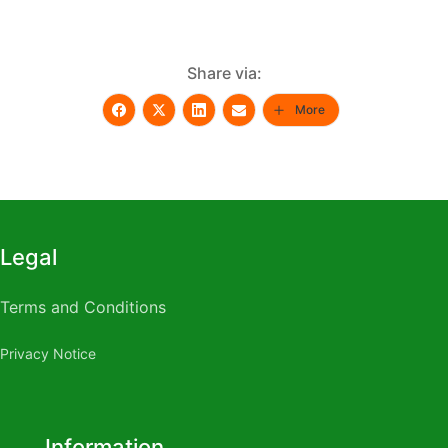
Share via:
More
Legal
Terms and Conditions
Privacy Notice
Rite aid male enhancement
Do male enhancement pills
work
What are the side effects of taking male
Information