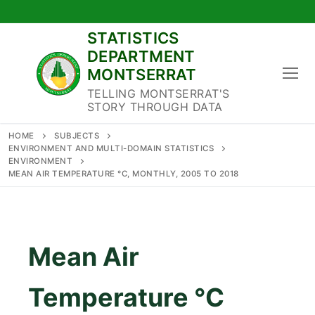
Skip
to
STATISTICS
content
DEPARTMENT
MONTSERRAT
TELLING MONTSERRAT'S
STORY THROUGH DATA
HOME
SUBJECTS
ENVIRONMENT AND MULTI-DOMAIN STATISTICS
ENVIRONMENT
MEAN AIR TEMPERATURE °C, MONTHLY, 2005 TO 2018
Mean Air
Temperature °C