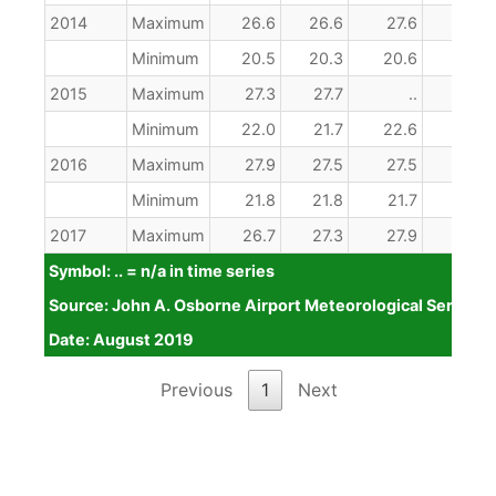
2014
Maximum
26.6
26.6
27.6
28.1
Minimum
20.5
20.3
20.6
20.6
2015
Maximum
27.3
27.7
..
..
Minimum
22.0
21.7
22.6
21.7
2016
Maximum
27.9
27.5
27.5
28.6
Minimum
21.8
21.8
21.7
22.4
2017
Maximum
26.7
27.3
27.9
27.9
Symbol: .. = n/a in time series
Minimum
21.4
21.6
21.8
22.5
Source: John A. Osborne Airport Meteorological Service
2018
Maximum
26.7
26.2
27.1
27.9
Date: August 2019
Minimum
22.8
21.6
23.1
23.4
Symbol: .. = n/a in time series
Source: John A. Osborne Airport Meteorological Service
Date: August 2019
Previous
1
Next