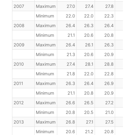
2007
Maximum
27.0
27.4
27.8
28.6
Minimum
22.0
22.0
22.3
22.8
2008
Maximum
26.4
26.3
26.4
26.9
Minimum
21.1
20.6
20.8
21.7
2009
Maximum
26.4
26.1
26.3
27.2
Minimum
21.3
20.6
20.9
21.7
2010
Maximum
27.4
28.1
28.8
28.7
Minimum
21.8
22.0
22.8
22.9
2011
Maximum
26.3
26.4
26.9
27.8
Minimum
21.1
20.8
20.9
21.8
2012
Maximum
26.6
26.5
27.2
27.6
Minimum
20.8
20.5
21.0
21.5
2013
Maximum
26.8
27.1
27.5
27.4
Minimum
20.6
21.2
20.8
21.1